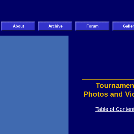
About
Archive
Forum
Galle
Tournamen
Photos and Vi
Table of Conten